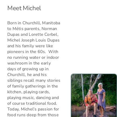
Meet Michel
Born in Churchill, Manitoba
to Métis parents, Norman
Dupas and Lorette Corbel,
Michel Joseph Louis Dupas
and his family were like
pioneers in the 60s. With
no running water or indoor
washroom in the early
days of growing up in
Churchill, he and his
siblings recall many stories
of family gatherings in the
kitchen, playing cards,
playing music, dancing and
of course traditional food.
Today, Michel’s passion for
food runs deep from those