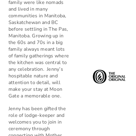
family were like nomads
and lived in many
communities in Manitoba,
Saskatchewan and BC
before settling in The Pas,
Manitoba. Growing up in
the 60s and 70s in a big
family always meant lots
of family gatherings where
the kitchen was central to
any celebration. Jenny’s
hospitable nature and
attention to detail, will
make your stay at Moon
Gate a memorable one.
Jenny has been gifted the
role of lodge-keeper and
welcomes you to join in
ceremony through
connecting with Mother