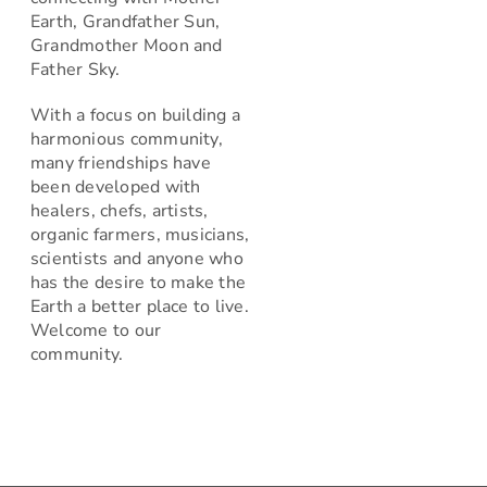
Earth, Grandfather Sun,
Grandmother Moon and
Father Sky.
With a focus on building a
harmonious community,
many friendships have
been developed with
healers, chefs, artists,
organic farmers, musicians,
scientists and anyone who
has the desire to make the
Earth a better place to live.
Welcome to our
community.