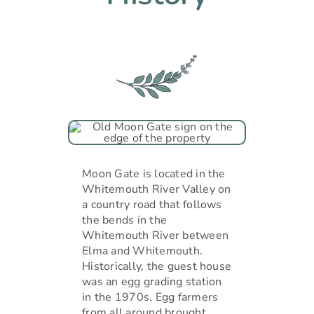
Moon Gate is located in the
Whitemouth River Valley on
a country road that follows
the bends in the
Whitemouth River between
Elma and Whitemouth.
Historically, the guest house
was an egg grading station
in the 1970s. Egg farmers
from all around brought