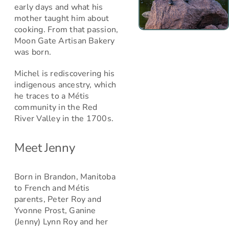
early days and what his
mother taught him about
cooking. From that passion,
Moon Gate Artisan Bakery
was born.
Michel is rediscovering his
indigenous ancestry, which
he traces to a Métis
community in the Red
River Valley in the 1700s.
Meet Jenny
Born in Brandon, Manitoba
to French and Métis
parents, Peter Roy and
Yvonne Prost, Ganine
(Jenny) Lynn Roy and her