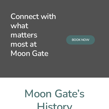
Connect with
what
matters
BOOK NOW
most at
Moon Gate
Moon Gate’s
History