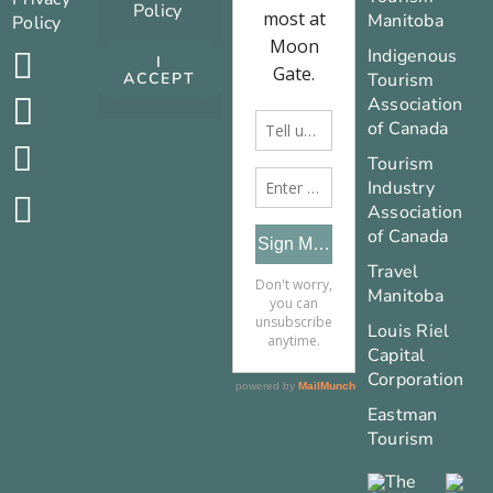
Policy
.
Manitoba
Policy
Indigenous
I
Tourism
ACCEPT
Association
of Canada
Tourism
Industry
Association
of Canada
Travel
Manitoba
Louis Riel
Capital
Corporation
Eastman
Tourism