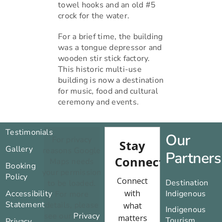
towel hooks and an old #5
crock for the water.
For a brief time, the building
was a tongue depressor and
wooden stir stick factory.
This historic multi-use
building is now a destination
for music, food and cultural
ceremony and events.
Testimonials
Our
For privacy
Gallery
reasons Google
Partners
Maps needs
Booking
your permission
Policy
Destination
to be loaded.
Accessibility
Indigenous
For more
Statement
details, please
Indigenous
see our
Privacy
Tourism
Privacy