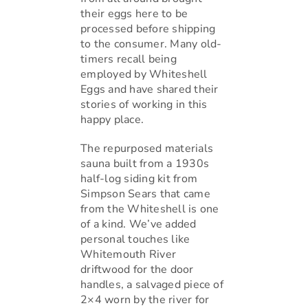
their eggs here to be
processed before shipping
to the consumer. Many old-
timers recall being
employed by Whiteshell
Eggs and have shared their
stories of working in this
happy place.
The repurposed materials
sauna built from a 1930s
half-log siding kit from
Simpson Sears that came
from the Whiteshell is one
of a kind. We’ve added
personal touches like
Whitemouth River
driftwood for the door
handles, a salvaged piece of
2×4 worn by the river for