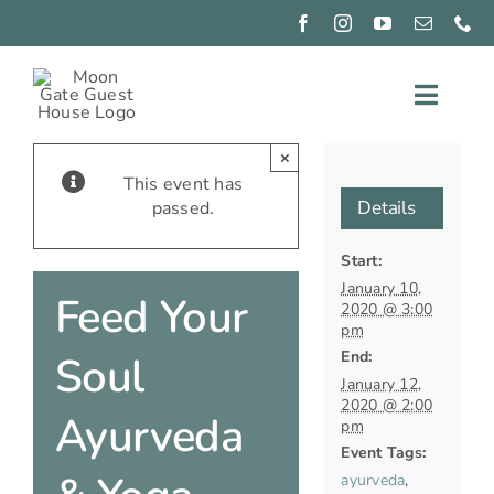
Skip
to
content
Toggle
Naviga
EXPERIENCE
×
This event has
Details
passed.
CONNECT
Start:
PIZZA
NIGHTS
January 10,
Feed Your
2020 @ 3:00
GIFT
pm
GIVING
End:
Soul
January 12,
OUR
2020 @ 2:00
ROOMS
Ayurveda
pm
BOOK
Event Tags:
NOW
ayurveda
,