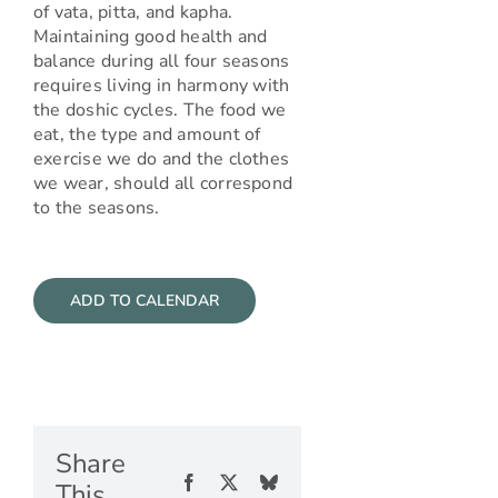
of vata, pitta, and kapha.
Maintaining good health and
balance during all four seasons
requires living in harmony with
the doshic cycles. The food we
eat, the type and amount of
exercise we do and the clothes
we wear, should all correspond
to the seasons.
ADD TO CALENDAR
Share
Facebook
X
Bluesky
This,