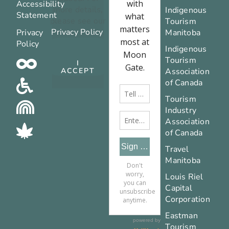
Accessibility
more details,
Indigenous
Statement
please see our
Tourism
Privacy Policy
.
Privacy
Manitoba
Policy
Indigenous
Tourism
I
Association
ACCEPT
of Canada
Tourism
Industry
Association
of Canada
Travel
Manitoba
Louis Riel
Capital
Corporation
Eastman
Tourism