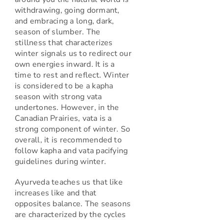
withdrawing, going dormant,
and embracing a long, dark,
season of slumber. The
stillness that characterizes
winter signals us to redirect our
own energies inward. It is a
time to rest and reflect. Winter
is considered to be a kapha
season with strong vata
undertones. However, in the
Canadian Prairies, vata is a
strong component of winter. So
overall, it is recommended to
follow kapha and vata pacifying
guidelines during winter.
Ayurveda teaches us that like
increases like and that
opposites balance. The seasons
are characterized by the cycles