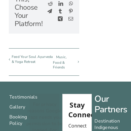
Reddit
LinkedIn
WhatsApp
Choose
Telegram
Tumblr
Pinterest
Your
Xing
Email
Platform!
Feed Your Soul Ayurveda
Music,
& Yoga Retreat
Food &
Friends
Our
Testimonials
For privacy
Partners
Gallery
reasons Google
Booking
Maps needs your
Destination
Policy
permission to be
Indigenous
loaded. For