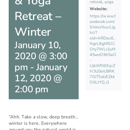
& Yoga
retreat
,
yoga
Website:
Retreat –
https://www.f
acebook.com/
Winter
ShiineYourLig
ht/?
eid=ARDxu8_
January 10,
NgrL8ghROC
Oty7WLrJjyM
2020 @ 3:00
45weO6h5aO
-
pm
-
January
UjkWRlEEqrZ
H3U0eiU8RK
12, 2020 @
7GiT5aIzEZkk
O6LtYQ_G
2:00 pm
“Ahh. Take a slow, deep breath…
winter is here. Everywhere
around you the natural world is