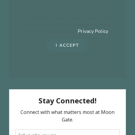
For privacy reasons Google Maps needs
your permission to be loaded. For more
details, please see our
Privacy Policy
.
I ACCEPT