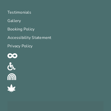
Testimonials
Gallery
Booking Policy
Accessibility Statement
Privacy Policy