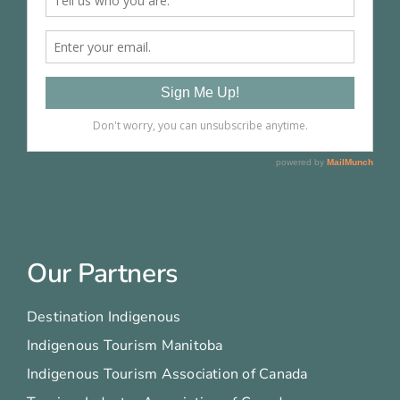
Our Partners
Destination Indigenous
Indigenous Tourism Manitoba
Indigenous Tourism Association of Canada