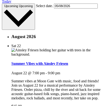
Today
Select date.
Upcoming
Upcoming
August 2026
Sat
22
Summer Vibes with Ainsley Friesen
August 22 @ 7:00 pm
-
9:00 pm
Summer vibes at Moon Gate with music, food and friends!
Join us August 22 for a musical performance by Ainsley
Friesen. Order pizza, chill by the river and sit back for some
acoustic guitar-based folk songs, piano-based, jazz inspired
melodies, rock ballads, and most recently, her take on pop.