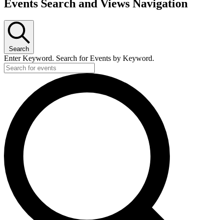
Events
Events Search and Views Navigation
Search
Enter Keyword. Search for Events by Keyword.