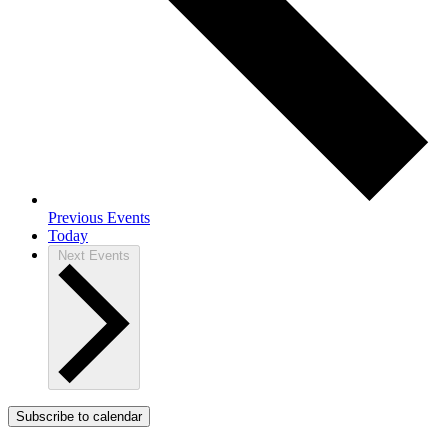
Previous
Events
Today
Next
Events
Subscribe to calendar