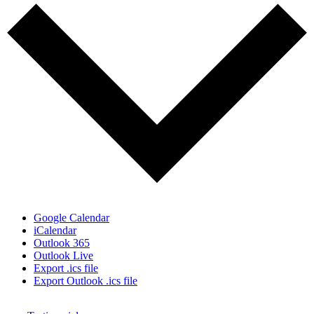
Google Calendar
iCalendar
Outlook 365
Outlook Live
Export .ics file
Export Outlook .ics file