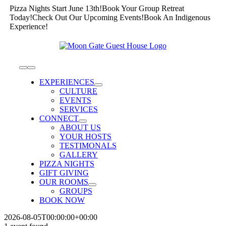
Skip
Pizza Nights Start June 13th!
Book Your Group Retreat
to
Today!
Check Out Our Upcoming Events!
Book An Indigenous
content
Experience!
Toggle
Navigation
EXPERIENCES
CULTURE
EVENTS
SERVICES
CONNECT
ABOUT US
YOUR HOSTS
TESTIMONALS
GALLERY
PIZZA NIGHTS
GIFT GIVING
OUR ROOMS
GROUPS
BOOK NOW
2026-08-05T00:00:00+00:00