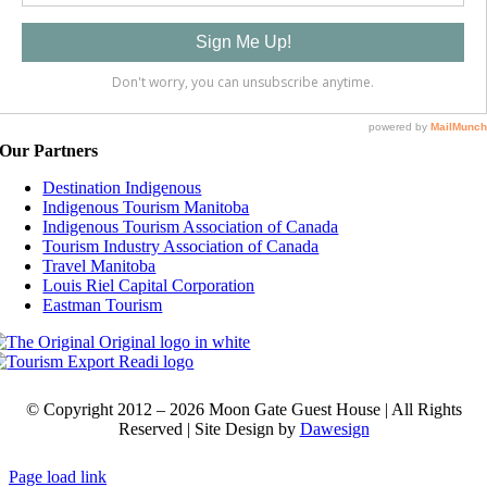
Our Partners
Destination Indigenous
Indigenous Tourism Manitoba
Indigenous Tourism Association of Canada
Tourism Industry Association of Canada
Travel Manitoba
Louis Riel Capital Corporation
Eastman Tourism
© Copyright 2012 –
2026
Moon Gate Guest House | All Rights
Reserved |
Site
Design by
Dawesign
Page load link