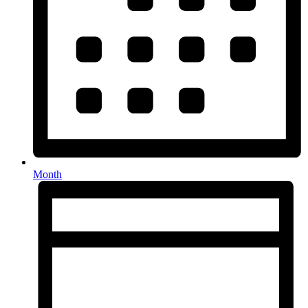
Month