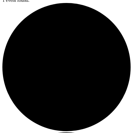
1 event found.