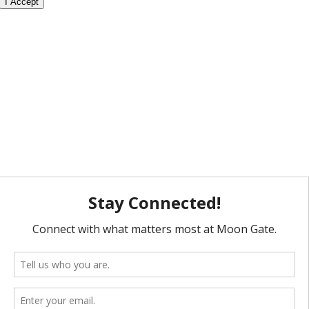
I Accept