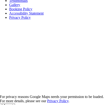
Testimonials
Gallery
Booking Policy
Accessibility Statement
Privacy Policy
For privacy reasons Google Maps needs your permission to be loaded.
For more details, please see our
Privacy Policy
.