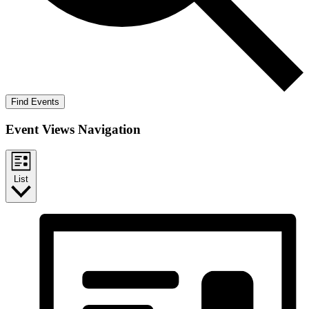
Find Events
Event Views Navigation
List