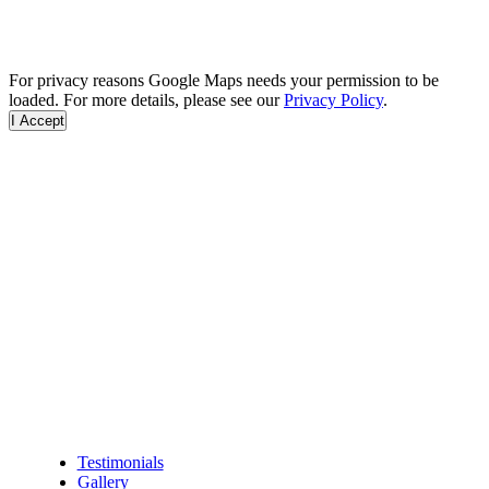
For privacy reasons Google Maps needs your permission to be
loaded. For more details, please see our
Privacy Policy
.
I Accept
Testimonials
Gallery