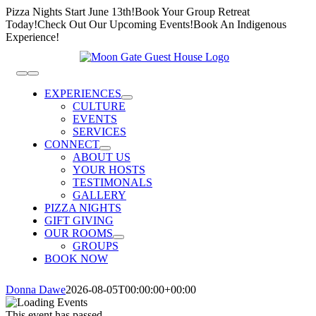
Skip
Pizza Nights Start June 13th!
Book Your Group Retreat
to
Today!
Check Out Our Upcoming Events!
Book An Indigenous
content
Experience!
Toggle
Navigation
EXPERIENCES
CULTURE
EVENTS
SERVICES
CONNECT
ABOUT US
YOUR HOSTS
TESTIMONALS
GALLERY
PIZZA NIGHTS
GIFT GIVING
OUR ROOMS
GROUPS
BOOK NOW
Donna Dawe
2026-08-05T00:00:00+00:00
This event has passed.