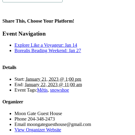
Share This, Choose Your Platform!
Facebook
X
Bluesky
Reddit
LinkedIn
WhatsApp
Telegram
Tumblr
Pinterest
Xing
Email
Event Navigation
Explore Like a Voyageur: Jan 14
Borealis Beading Weekend: Jan 27
Details
Start:
January 21, 2023 @ 1:00 pm
End:
January 22, 2023 @ 11:00 am
Event Tags:
Métis
,
snowshoe
Organizer
Moon Gate Guest House
Phone
204-348-2473
Email
moongateguesthouse@gmail.com
View Organizer Website