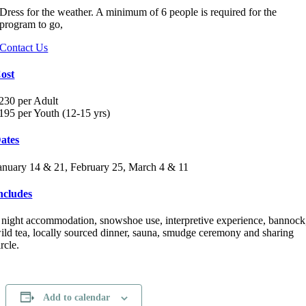
Dress for the weather. A minimum of 6 people is required for the
program to go,
Contact Us
ost
230 per Adult
195 per Youth (12-15 yrs)
ates
anuary 14 & 21, February 25, March 4 & 11
ncludes
 night accommodation, snowshoe use, interpretive experience, bannock
ild tea, locally sourced dinner, sauna, smudge ceremony and sharing
ircle.
Add to calendar