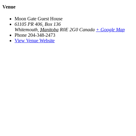
Venue
Moon Gate Guest House
61105 PR 406, Box 136
Whitemouth
,
Manitoba
R0E 2G0
Canada
+ Google Map
Phone
204-348-2473
View Venue Website