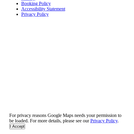
Booking Policy
Accessibility Statement
Privacy Policy
For privacy reasons Google Maps needs your permission to
be loaded. For more details, please see our
Privacy Policy
.
I Accept