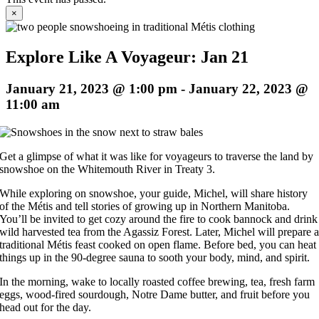
×
Explore Like A Voyageur: Jan 21
January 21, 2023 @ 1:00 pm
-
January 22, 2023 @
11:00 am
Get a glimpse of what it was like for voyageurs to traverse the land by
snowshoe on the Whitemouth River in Treaty 3.
While exploring on snowshoe, your guide, Michel, will share history
of the Métis and tell stories of growing up in Northern Manitoba.
You’ll be invited to get cozy around the fire to cook bannock and drink
wild harvested tea from the Agassiz Forest. Later, Michel will prepare 
traditional Métis feast cooked on open flame. Before bed, you can heat
things up in the 90-degree sauna to sooth your body, mind, and spirit.
In the morning, wake to locally roasted coffee brewing, tea, fresh farm
eggs, wood-fired sourdough, Notre Dame butter, and fruit before you
head out for the day.