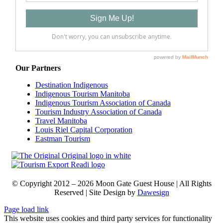
Our Partners
Destination Indigenous
Indigenous Tourism Manitoba
Indigenous Tourism Association of Canada
Tourism Industry Association of Canada
Travel Manitoba
Louis Riel Capital Corporation
Eastman Tourism
© Copyright 2012 –
2026
Moon Gate Guest House | All Rights
Reserved |
Site
Design by
Dawesign
Page load link
This website uses cookies and third party services for functionality