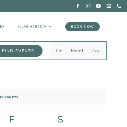
NG
OUR ROOMS
BOOK NOW
Event
List
Month
Day
FIND EVENTS
Views
Navigation
g events
.
y
F
Friday
S
Saturday