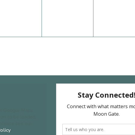
vents,
events,
events,
ns Google Maps
on to be loaded.
 please see our
olicy
.