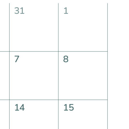
0
0
31
1
events,
events,
0
0
7
8
events,
events,
0
0
14
15
events,
events,