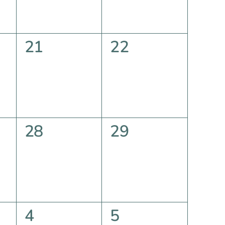
0
0
21
22
events,
events,
0
0
28
29
events,
events,
0
0
4
5