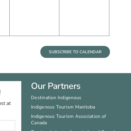
events,
events,
SUBSCRIBE TO CALENDAR
Our Partners
Destination Indigenous
Indigenous Tourism Manitoba
Indigenous Tourism Association of
Canada