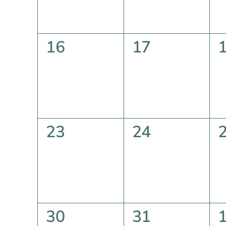
0
0
16
17
events,
events,
e
0
0
23
24
events,
events,
e
0
0
30
31