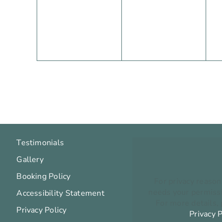
events,
events,
e
Testimonials
Gallery
Booking Policy
For privacy reaso
needs your permissi
Accessibility Statement
For more details,
Privacy Policy
Privacy P