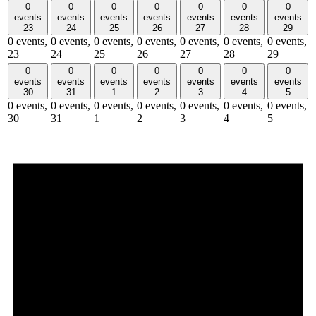
0
0
0
0
0
0
0
events
events
events
events
events
events
events
23
24
25
26
27
28
29
0 events,
0 events,
0 events,
0 events,
0 events,
0 events,
0 events,
23
24
25
26
27
28
29
0
0
0
0
0
0
0
events
events
events
events
events
events
events
30
31
1
2
3
4
5
0 events,
0 events,
0 events,
0 events,
0 events,
0 events,
0 events,
30
31
1
2
3
4
5