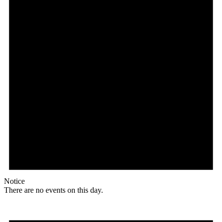
Notice
There are no events on this day.