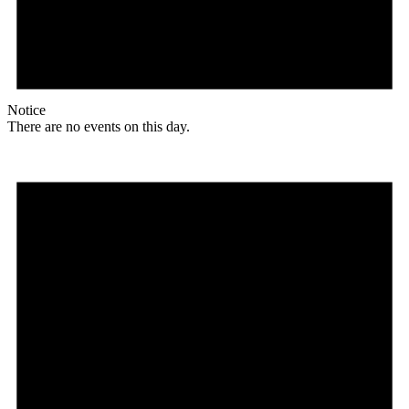
Notice
There are no events on this day.