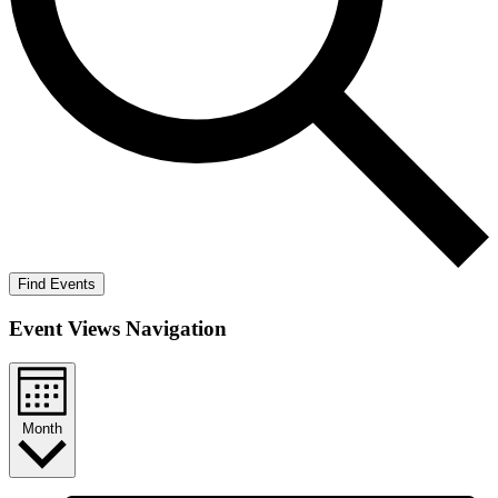
Find Events
Event Views Navigation
Month