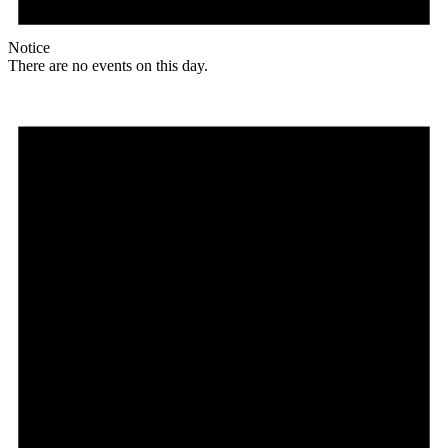
Notice
There are no events on this day.