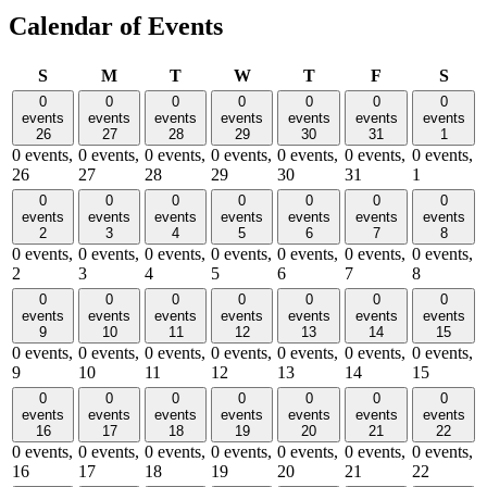
Calendar of Events
Sunday
Monday
Tuesday
Wednesday
Thursday
Friday
Satu
S
M
T
W
T
F
S
0
0
0
0
0
0
0
events
events
events
events
events
events
events
26
27
28
29
30
31
1
0 events,
0 events,
0 events,
0 events,
0 events,
0 events,
0 events,
26
27
28
29
30
31
1
0
0
0
0
0
0
0
events
events
events
events
events
events
events
2
3
4
5
6
7
8
0 events,
0 events,
0 events,
0 events,
0 events,
0 events,
0 events,
2
3
4
5
6
7
8
0
0
0
0
0
0
0
events
events
events
events
events
events
events
9
10
11
12
13
14
15
0 events,
0 events,
0 events,
0 events,
0 events,
0 events,
0 events,
9
10
11
12
13
14
15
0
0
0
0
0
0
0
events
events
events
events
events
events
events
16
17
18
19
20
21
22
0 events,
0 events,
0 events,
0 events,
0 events,
0 events,
0 events,
16
17
18
19
20
21
22