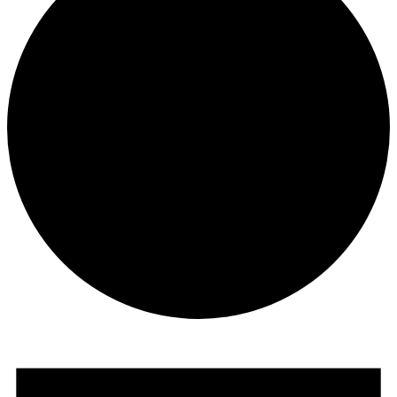
Events