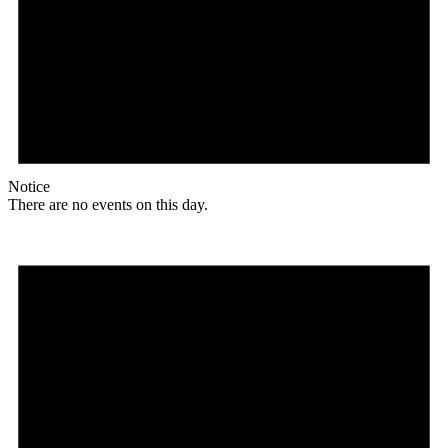
Notice
There are no events on this day.