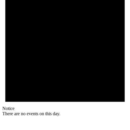
Notice
There are no events on this day.