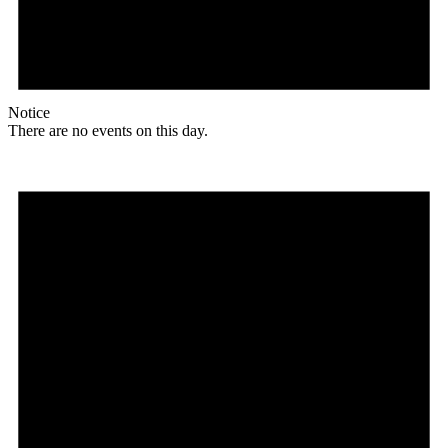
Notice
There are no events on this day.