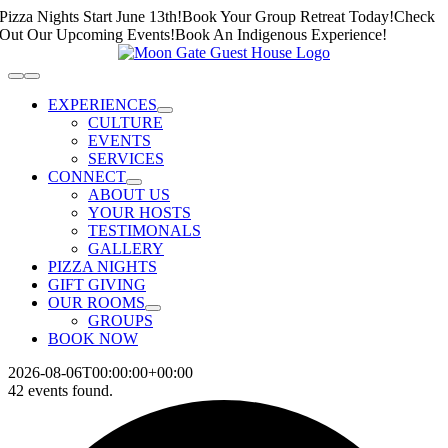
Skip
Pizza Nights Start June 13th!
Book Your Group Retreat Today!
Check
to
Out Our Upcoming Events!
Book An Indigenous Experience!
content
Toggle
Navigation
EXPERIENCES
CULTURE
EVENTS
SERVICES
CONNECT
ABOUT US
YOUR HOSTS
TESTIMONALS
GALLERY
PIZZA NIGHTS
GIFT GIVING
OUR ROOMS
GROUPS
BOOK NOW
2026-08-06T00:00:00+00:00
42 events found.