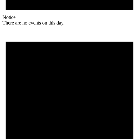
Notice
There are no events on this day.