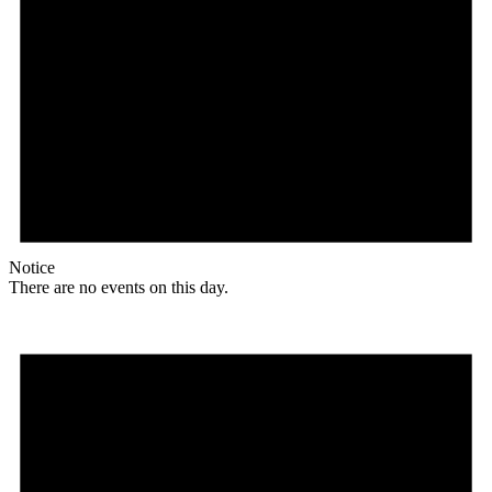
Notice
There are no events on this day.