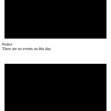
Notice
There are no events on this day.