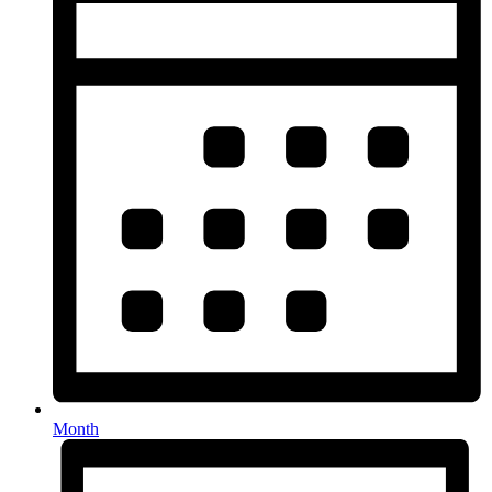
Month