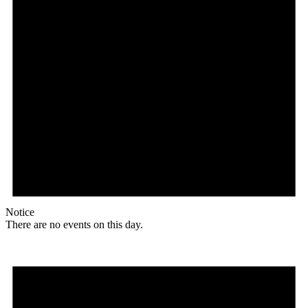
Notice
There are no events on this day.