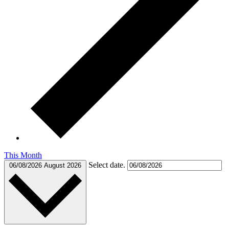
This Month
Select date.
06/08/2026
August 2026