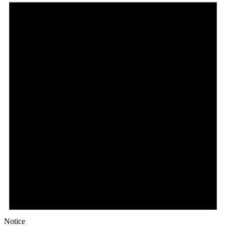
Notice