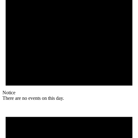
Notice
There are no events on this day.