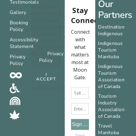
Our
Testimonials
For privacy
Partners
Gallery
reasons Google
Maps needs
Booking
your permission
Destination
Policy
to be loaded.
Indigenous
Accessibility
For more
Indigenous
Statement
details, please
Tourism
see our
Privacy
Privacy
Manitoba
Policy
.
Policy
Indigenous
Tourism
I
ACCEPT
Association
of Canada
Tourism
Industry
Association
of Canada
Travel
Manitoba