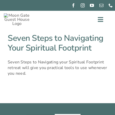
Skip
to
content
Toggl
Navig
EXPERIENCE
Seven Steps to Navigating
Your Spiritual Footprint
CONNECT
PIZZA
Seven Steps to Navigating your Spiritual Footprint
NIGHTS
retreat will give you practical tools to use whenever
GIFT
you need.
GIVING
OUR
ROOMS
BOOK
NOW