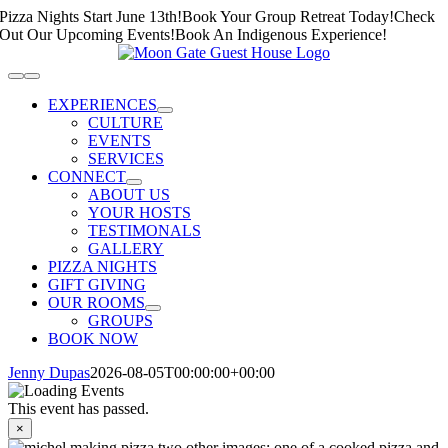
Skip
Pizza Nights Start June 13th!
Book Your Group Retreat Today!
Check
to
Out Our Upcoming Events!
Book An Indigenous Experience!
content
Toggle
Navigation
EXPERIENCES
CULTURE
EVENTS
SERVICES
CONNECT
ABOUT US
YOUR HOSTS
TESTIMONALS
GALLERY
PIZZA NIGHTS
GIFT GIVING
OUR ROOMS
GROUPS
BOOK NOW
Jenny Dupas
2026-08-05T00:00:00+00:00
This event has passed.
×