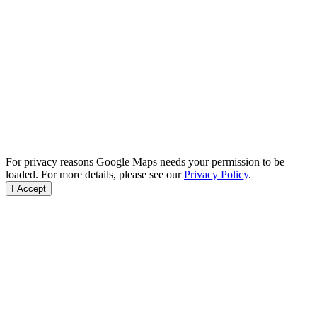
For privacy reasons Google Maps needs your permission to be
loaded. For more details, please see our
Privacy Policy
.
I Accept