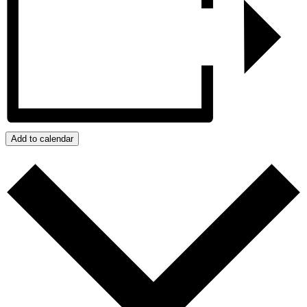
Add to calendar