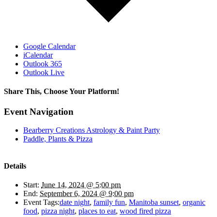
Google Calendar
iCalendar
Outlook 365
Outlook Live
Share This, Choose Your Platform!
Facebook
X
Bluesky
Reddit
LinkedIn
WhatsApp
Telegram
Tumblr
Pinterest
Xing
Email
Event Navigation
Bearberry Creations Astrology & Paint Party
Paddle, Plants & Pizza
Details
Start:
June 14, 2024 @ 5:00 pm
End:
September 6, 2024 @ 9:00 pm
Event Tags:
date night
,
family fun
,
Manitoba sunset
,
organic
food
,
pizza night
,
places to eat
,
wood fired pizza