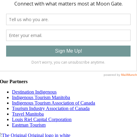
Our Partners
Destination Indigenous
Indigenous Tourism Manitoba
Indigenous Tourism Association of Canada
Tourism Industry Association of Canada
Travel Manitoba
Louis Riel Capital Corporation
Eastman Tourism