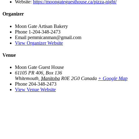
Website:
https://moongateguesthouse.ca/pizza-night/
Organizer
Moon Gate Artisan Bakery
Phone
1-204-348-2473
Email
pemmicanman@gmail.com
View Organizer Website
Venue
Moon Gate Guest House
61105 PR 406, Box 136
Whitemouth
,
Manitoba
R0E 2G0
Canada
+ Google Map
Phone
204-348-2473
View Venue Website