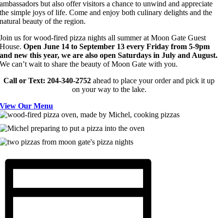
ambassadors but also offer visitors a chance to unwind and appreciate
the simple joys of life. Come and enjoy both culinary delights and the
natural beauty of the region.
Join us for wood-fired pizza nights all summer at Moon Gate Guest
House.
Open June 14 to September 13 every Friday from 5-9pm
and new this year, we are also open Saturdays in July and August.
We can’t wait to share the beauty of Moon Gate with you.
Call or
Text: 204-340-2752
ahead to place your order and pick it up
on your way to the lake.
View Our Menu