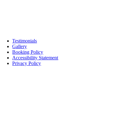
Testimonials
Gallery
Booking Policy
Accessibility Statement
Privacy Policy