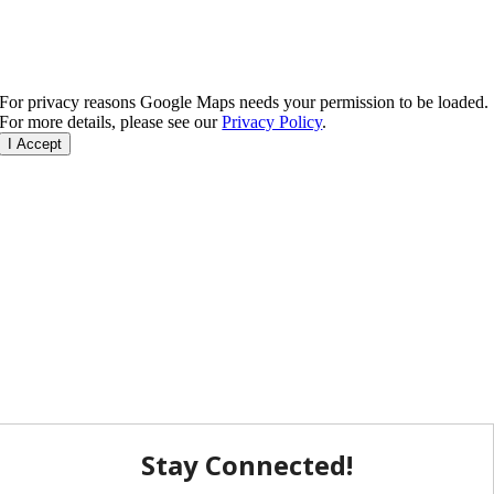
For privacy reasons Google Maps needs your permission to be loaded.
For more details, please see our
Privacy Policy
.
I Accept