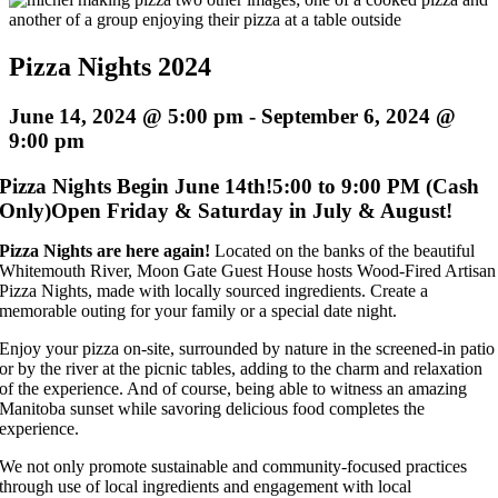
Pizza Nights 2024
June 14, 2024 @ 5:00 pm
-
September 6, 2024 @
9:00 pm
Pizza Nights Begin June 14th!
5:00 to 9:00 PM (Cash
Only)
Open Friday & Saturday in July & August!
Pizza Nights are here again!
Located on the banks of the beautiful
Whitemouth River, Moon Gate Guest House hosts Wood-Fired Artisan
Pizza Nights, made with locally sourced ingredients. Create a
memorable outing for your family or a special date night.
Enjoy your pizza on-site, surrounded by nature in the screened-in patio
or by the river at the picnic tables, adding to the charm and relaxation
of the experience. And of course, being able to witness an amazing
Manitoba sunset while savoring delicious food completes the
experience.
We not only promote sustainable and community-focused practices
through use of local ingredients and engagement with local