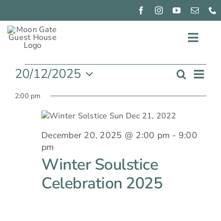
Skip
to
content
Toggl
Events
for
Navig
EXPERIENCE
December
Ev
20/12/2025
Search
20,
Even
Day
2025
Select
Vi
CONNECT
2:00 pm
date.
Sear
Nav
PIZZA
NIGHTS
and
December 20, 2025 @ 2:00 pm
-
9:00
GIFT
pm
View
GIVING
Winter Soulstice
OUR
Navi
Celebration 2025
ROOMS
BOOK
NOW