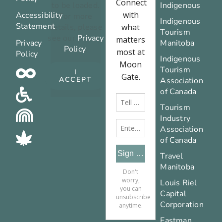
to be loaded.
Indigenous
Accessibility
For more
Indigenous
Statement
details, please
Tourism
see our
Privacy
Privacy
Manitoba
Policy
.
Policy
Indigenous
Tourism
I
ACCEPT
Association
of Canada
Tourism
Industry
Association
of Canada
Travel
Manitoba
Louis Riel
Capital
Corporation
Eastman