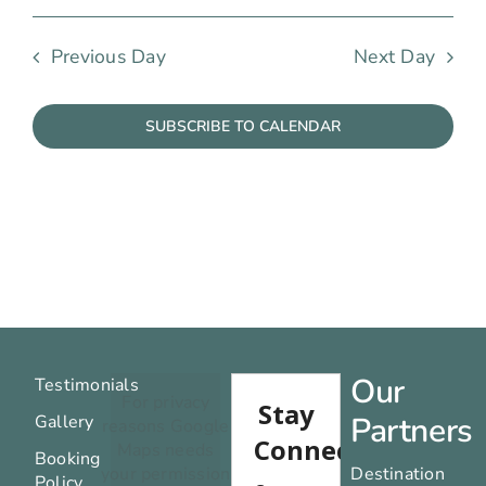
Previous Day
Next Day
SUBSCRIBE TO CALENDAR
Our
Testimonials
For privacy
Partners
Gallery
reasons Google
Maps needs
Booking
your permission
Destination
Policy