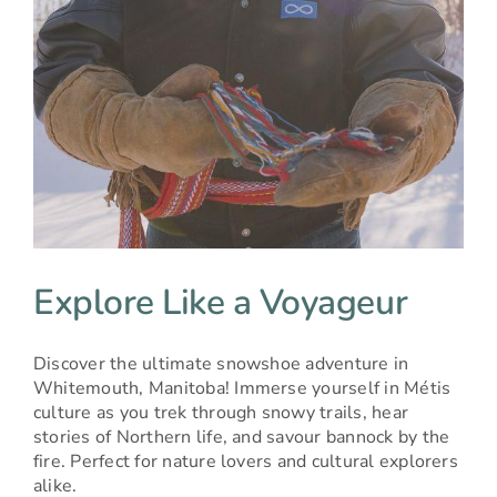
Explore Like a Voyageur
Discover the ultimate snowshoe adventure in
Whitemouth, Manitoba! Immerse yourself in Métis
culture as you trek through snowy trails, hear
stories of Northern life, and savour bannock by the
fire. Perfect for nature lovers and cultural explorers
alike.