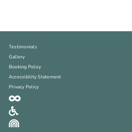
Testimonials
Gallery
Booking Policy
Accessibility Statement
Privacy Policy