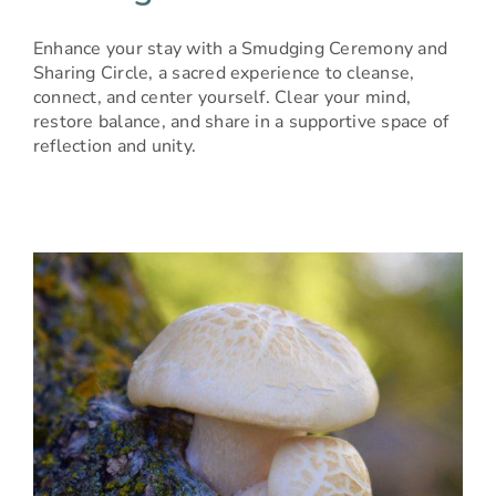
Enhance your stay with a Smudging Ceremony and
Sharing Circle, a sacred experience to cleanse,
connect, and center yourself. Clear your mind,
restore balance, and share in a supportive space of
reflection and unity.