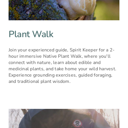
Plant Walk
Join your experienced guide, Spirit Keeper for a 2-
hour immersive Native Plant Walk, where you'll
connect with nature, learn about edible and
medicinal plants, and take home your wild harvest.
Experience grounding exercises, guided foraging,
and traditional plant wisdom.