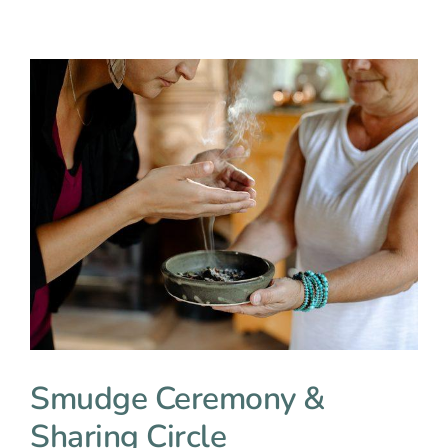
Smudge Ceremony &
Sharing Circle