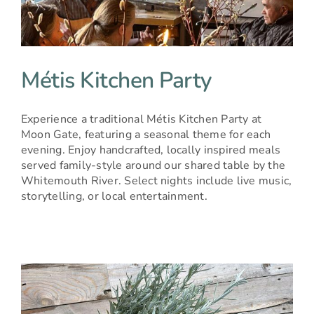
BOOK NOW
Métis Kitchen Party
Experience a traditional Métis Kitchen Party at
Moon Gate, featuring a seasonal theme for each
evening. Enjoy handcrafted, locally inspired meals
served family-style around our shared table by the
Whitemouth River. Select nights include live music,
storytelling, or local entertainment.