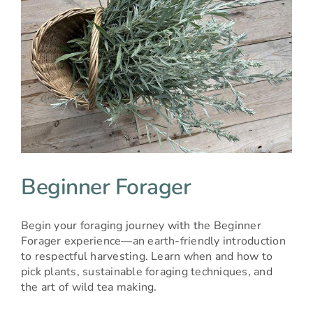
Beginner Forager
Begin your foraging journey with the Beginner
Forager experience—an earth-friendly introduction
to respectful harvesting. Learn when and how to
pick plants, sustainable foraging techniques, and
the art of wild tea making.