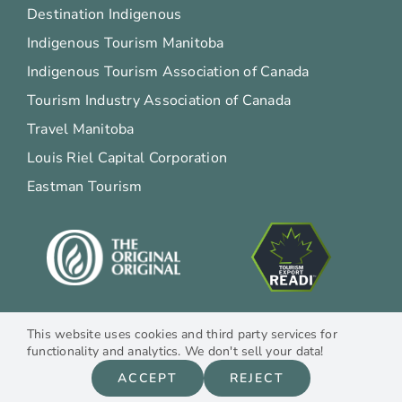
Destination Indigenous
Indigenous Tourism Manitoba
Indigenous Tourism Association of Canada
Tourism Industry Association of Canada
Travel Manitoba
Louis Riel Capital Corporation
Eastman Tourism
This website uses cookies and third party services for
functionality and analytics. We don't sell your data!
© Copyright 2012 –
2026
Moon Gate Guest House | All Rights Reserved |
ACCEPT
REJECT
Site
Design by
Dawesign