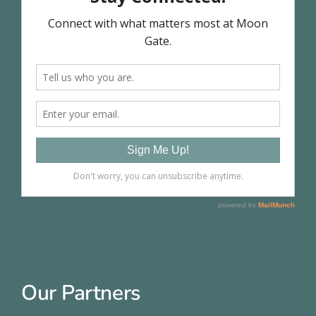
Our Partners