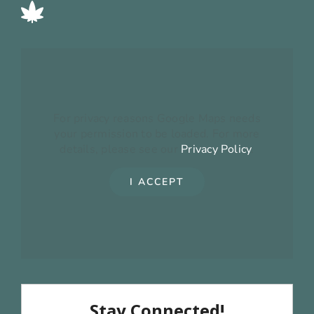
For privacy reasons Google Maps needs
your permission to be loaded. For more
details, please see our
Privacy Policy
.
I ACCEPT